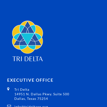
EXECUTIVE OFFICE
Tri Delta
14951 N. Dallas Pkwy. Suite 500
Dallas, Texas 75254
info@trideltaeo.org