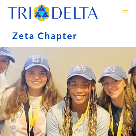
Zeta Chapter