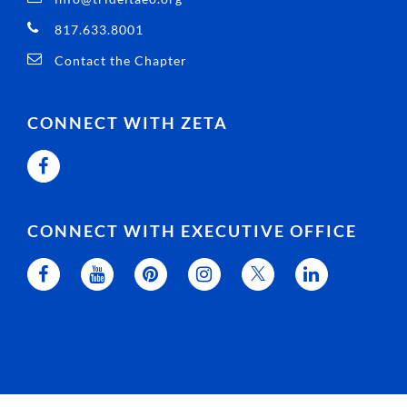
817.633.8001
Contact the Chapter
CONNECT WITH ZETA
CONNECT WITH EXECUTIVE OFFICE