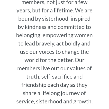
members, not just for a few
years, but for a lifetime. We are
bound by sisterhood, inspired
by kindness and committed to
belonging, empowering women
to lead bravely, act boldly and
use our voices to change the
world for the better. Our
members live out our values of
truth, self-sacrifice and
friendship each day as they
share a lifelong journey of
service, sisterhood and growth.