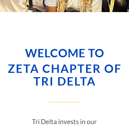
WELCOME TO
ZETA CHAPTER OF
TRI DELTA
Tri Delta invests in our