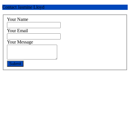
Contact Jasmine Lloyd
Your Name
Your Email
Your Message
Submit