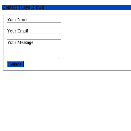
Contact Talaya Brown
Your Name
Your Email
Your Message
Submit